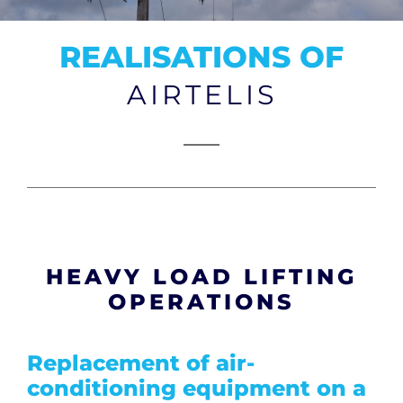
CONTACT
REALISATIONS OF
AIRTELIS
HEAVY LOAD LIFTING
OPERATIONS
Replacement of air-
conditioning equipment on a