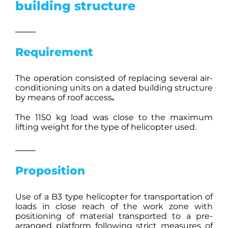
building structure
Requirement
The operation consisted of replacing several air-
conditioning units on a dated building structure
by means of roof access
.
The 1150 kg load was close to the maximum
lifting weight for the type of helicopter used.
Proposition
Use of a B3 type helicopter for transportation of
loads in close reach of the work zone with
positioning of material transported to a pre-
arranged platform following strict measures of