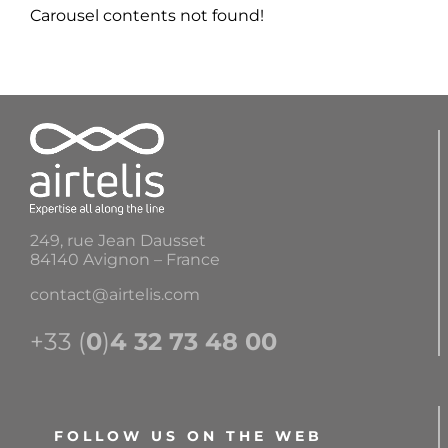
Carousel contents not found!
249, rue Jean Dausset
84140 Avignon – France
contact@airtelis.com
+33 (
0
)
4 32 73 48 00
FOLLOW US ON THE WEB