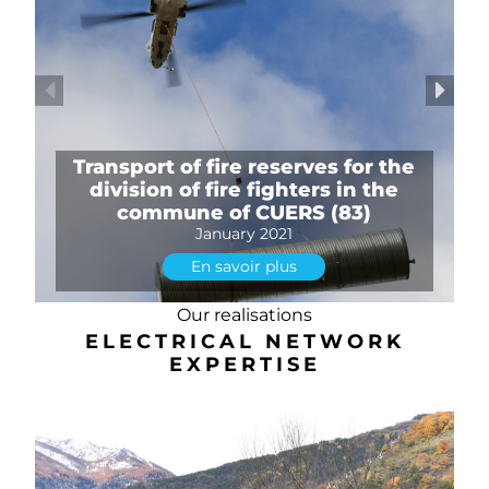
Transport of fire reserves for the
division of fire fighters in the
commune of CUERS (83)
January 2021
En savoir plus
Our realisations
ELECTRICAL NETWORK
EXPERTISE