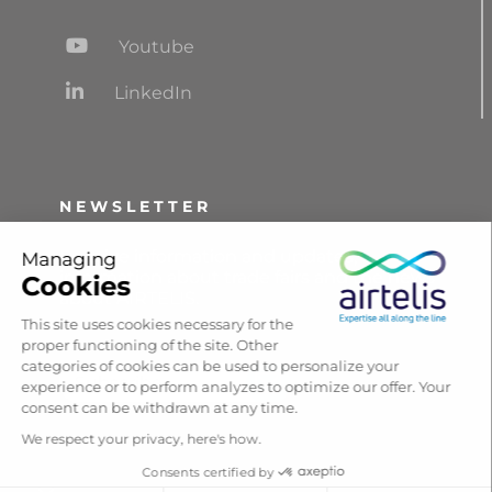
Youtube
LinkedIn
NEWSLETTER
Receive information and updates,
Managing
information about trade fairs and the news
Cookies
about AIRTELIS.
This site uses cookies necessary for the
proper functioning of the site. Other
categories of cookies can be used to personalize your
Subscribe
experience or to perform analyzes to optimize our offer. Your
consent can be withdrawn at any time.
We respect your privacy, here's how.
Consents certified by