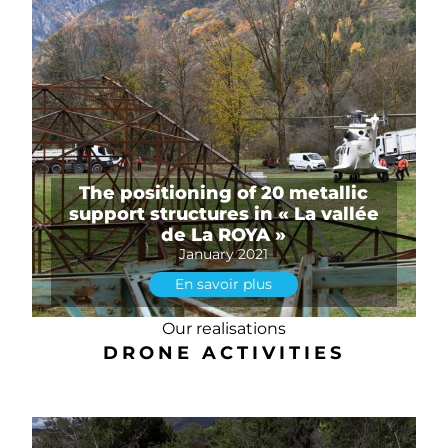
The positioning of 20 metallic
support structures in « La vallée
de La ROYA »
January 2021
En savoir plus
Our realisations
DRONE ACTIVITIES