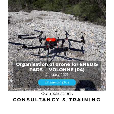
Organisation of drone for ENEDIS
PADS – VOLONNE (04)
January 2021
En savoir plus
Our realisations
CONSULTANCY & TRAINING