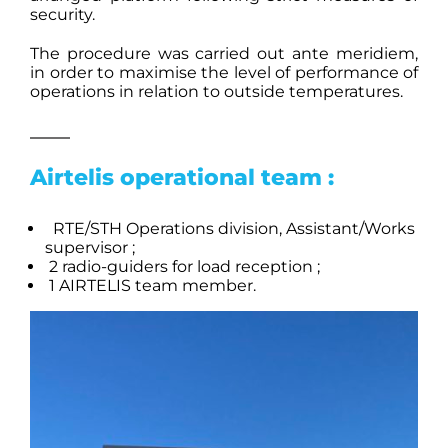
security.
The procedure was carried out ante meridiem,
in order to maximise the level of performance of
operations in relation to outside temperatures.
Airtelis operational team :
RTE/STH Operations division, Assistant/Works
supervisor ;
2 radio-guiders for load reception ;
1 AIRTELIS team member.