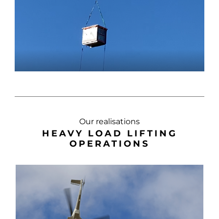
Our realisations
HEAVY LOAD LIFTING
OPERATIONS