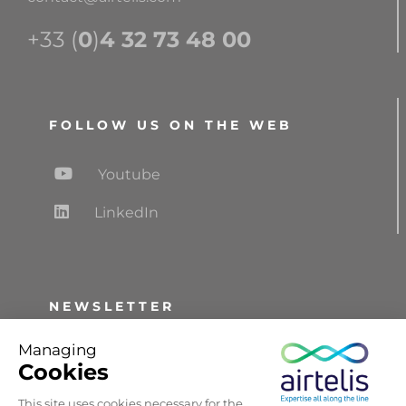
+33 (
0
)
4 32 73 48 00
FOLLOW US ON THE WEB
Youtube
LinkedIn
NEWSLETTER
Receive information and updates,
Managing
information about trade fairs and the news
Cookies
about AIRTELIS.
This site uses cookies necessary for the