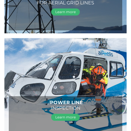
FOR AERIAL GRID LINES
Learn more
/
POWER LINE
INSPECTION
Learn more