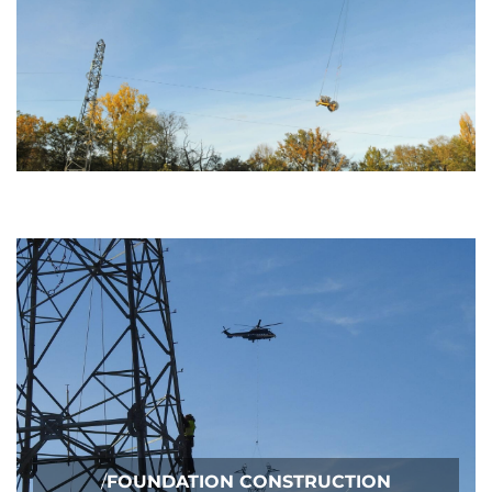
/
FOUNDATION CONSTRUCTION