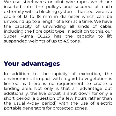
We use steel wires or pilot wire ropes which are
inserted into the pulleys and secured at each
extremity with a blocking system. The steel wire is a
cable of 13 to 18 mm in diameter which can be
unwound up to a length of 6 km at a time. We have
the capacity of unwinding all kinds of cable,
including the fibre optic type. In addition to this, our
Super Puma EC225 has the capacity to lift
suspended weights of up to 4,5 tons.
Your advantages
In addition to the rapidity of execution, the
environmental impact with regard to vegetation is
limited as there is no requirement to create a
landing area. Not only is that an advantage but
additionally, the live circuit is shut down for only a
short period (a question of a few hours rather than
the usual 4-day period) with the use of electric
portable generators for protected zones.