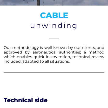
CONTACT
CABLE
unwinding
Our methodology is well known by our clients, and
approved by aeronautical authorities; a method
which enables quick intervention, technical review
included, adapted to all situations.
Technical side