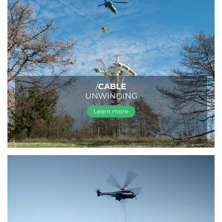
/
CABLE
UNWINDING
Learn more