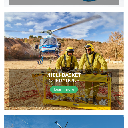
/
HELI-BASKET
OPERATIONS
Learn more