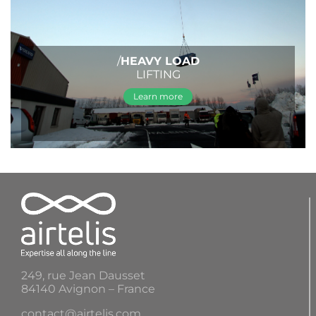
/
HEAVY LOAD
LIFTING
Learn more
249, rue Jean Dausset
84140 Avignon – France
contact@airtelis.com